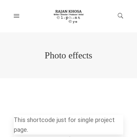
Photo effects
This shortcode just for single project
page.