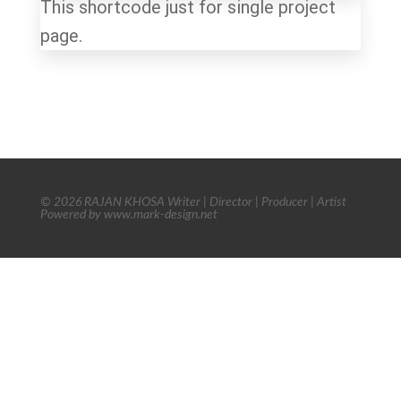
This shortcode just for single project
page.
© 2026 RAJAN KHOSA Writer | Director | Producer | Artist
Powered by www.mark-design.net