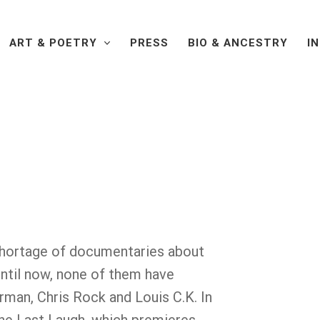
ART & POETRY
PRESS
BIO & ANCESTRY
I
shortage of documentaries about
until now, none of them have
rman, Chris Rock and Louis C.K. In