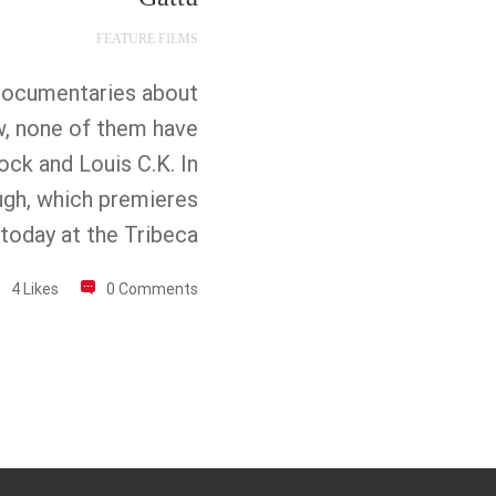
FEATURE FILMS
documentaries about
w, none of them have
ock and Louis C.K. In
ugh, which premieres
today at the Tribeca
4 Likes
0 Comments