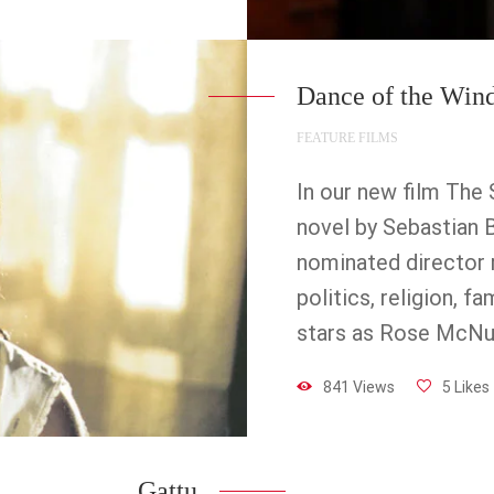
Dance of the Win
FEATURE FILMS
In our new film The 
novel by Sebastian B
nominated director r
politics, religion, 
stars as Rose McNu
841 Views
5 Likes
Gattu