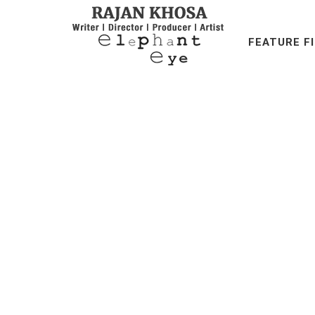
FEATURE F