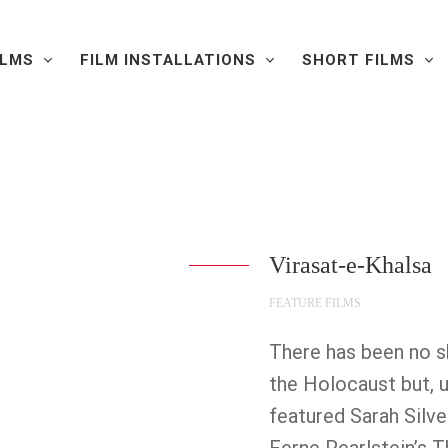
ILMS
FILM INSTALLATIONS
SHORT FILMS
Virasat-e-Khalsa
FEATURE FILMS
There has been no 
the Holocaust but, 
featured Sarah Silve