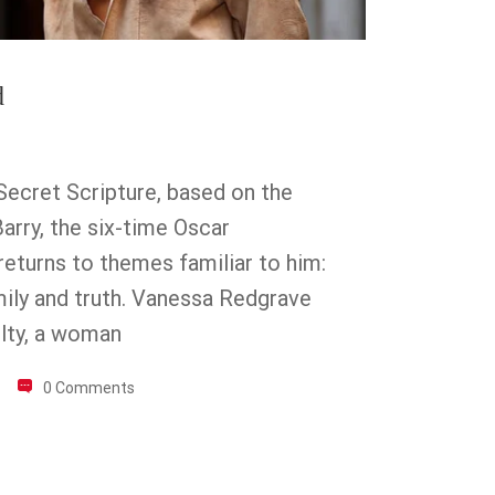
d
Secret Scripture, based on the
arry, the six-time Oscar
eturns to themes familiar to him:
family and truth. Vanessa Redgrave
lty, a woman
0 Comments