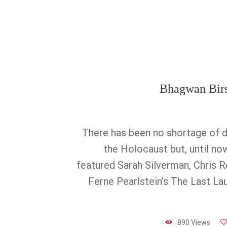
Bhagwan Bir
There has been no shortage of 
the Holocaust but, until no
featured Sarah Silverman, Chris R
Ferne Pearlstein’s The Last La
890 Views