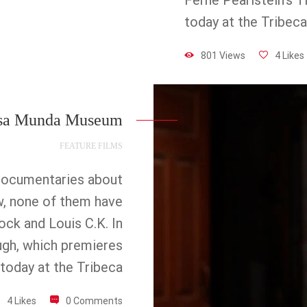
Ferne Pearlstein’s 
today at the Tribeca
801 Views
4 Likes
sa Munda Museum
FEATURE FILMS
documentaries about
w, none of them have
ock and Louis C.K. In
ugh, which premieres
today at the Tribeca
4 Likes
0 Comments