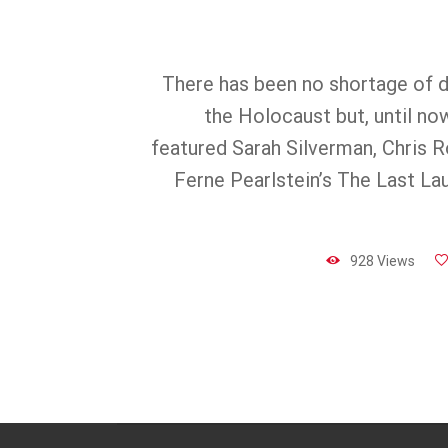
There has been no shortage of 
the Holocaust but, until no
featured Sarah Silverman, Chris R
Ferne Pearlstein’s The Last La
928 Views