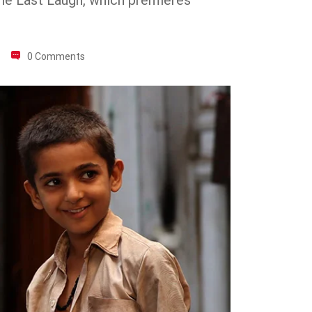
The Last Laugh, which premieres
0 Comments